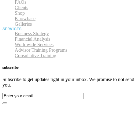
FAQs
Clients
Shop
Knowbase
Galleries
SERVICES
Business Strategy
Financial Analysis
Worldwide Services
Advisor Training Programs
Consultative Training
subscribe
Subscribe to get updates right in your inbox. We promise to not send
you.