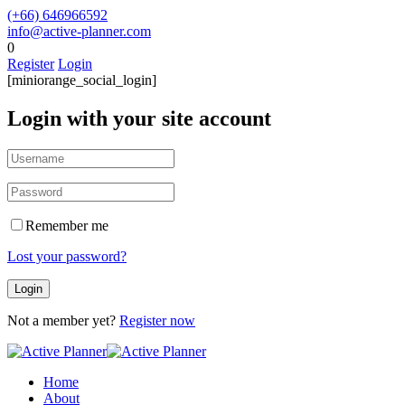
(+66) 646966592
info@active-planner.com
0
Register
Login
[miniorange_social_login]
Login with your site account
Remember me
Lost your password?
Not a member yet?
Register now
Home
About