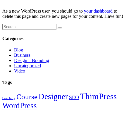
As a new WordPress user, you should go to
your dashboard
to
delete this page and create new pages for your content. Have fun!
Search
for:
Categories
Blog
Business
Design – Branding
Uncategorized
Video
Tags
ThimPress
Designer
Course
SEO
Coaching
WordPress