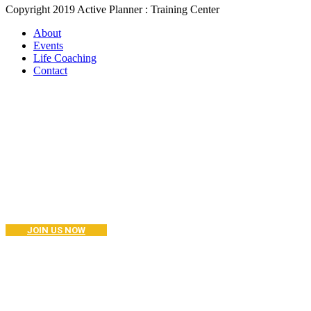
Copyright 2019 Active Planner : Training Center
About
Events
Life Coaching
Contact
Become a Coaching?
Join your hand with us for a better life and beautiful future. And I
don’t know what I’m going to do.
JOIN US NOW