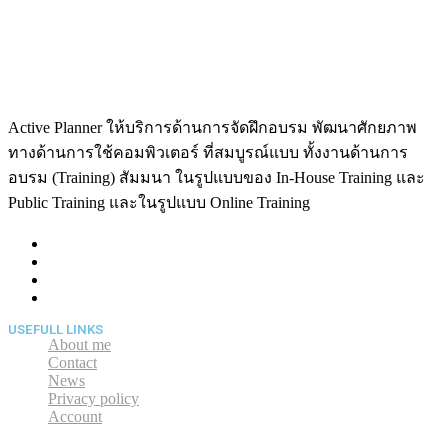
Active Planner ให้บริการด้านการจัดฝึกอบรม พัฒนาศักยภาพ
ทางด้านการใช้คอมพิวเตอร์ ที่สมบูรณ์แบบ ทั้งงานด้านการ
อบรม (Training) สัมมนา ในรูปแบบของ In-House Training และ
Public Training และในรูปแบบ Online Training
USEFULL LINKS
About me
Contact
News
Privacy policy
Account