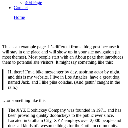
404 Page
Contact
Home
Sample Page
Sample Page
This is an example page. It’s different from a blog post because it
will stay in one place and will show up in your site navigation (in
most themes). Most people start with an About page that introduces
them to potential site visitors. It might say something like this:
Hi there! I’m a bike messenger by day, aspiring actor by night,
and this is my website. I live in Los Angeles, have a great dog
named Jack, and I like piña coladas. (And gettin’ caught in the
rain.)
…or something like this:
The XYZ Doohickey Company was founded in 1971, and has
been providing quality doohickeys to the public ever since.
Located in Gotham City, XYZ employs over 2,000 people and
does all kinds of awesome things for the Gotham community.