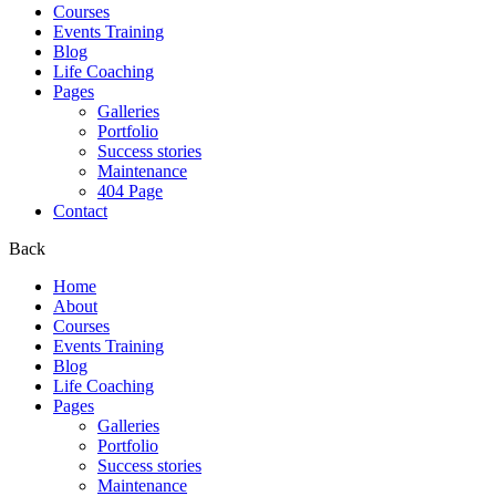
Courses
Events Training
Blog
Life Coaching
Pages
Galleries
Portfolio
Success stories
Maintenance
404 Page
Contact
Back
Home
About
Courses
Events Training
Blog
Life Coaching
Pages
Galleries
Portfolio
Success stories
Maintenance