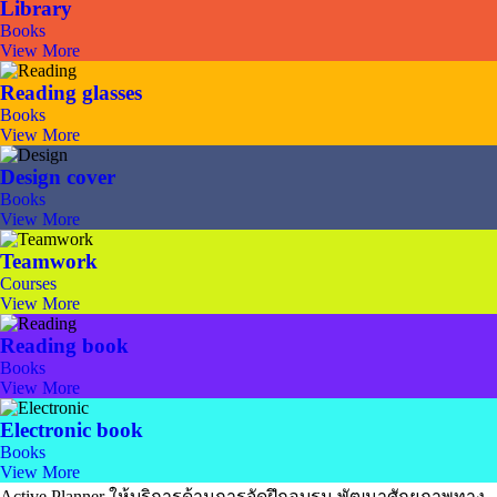
Library
Books
View More
Reading glasses
Books
View More
Design cover
Books
View More
Teamwork
Courses
View More
Reading book
Books
View More
Electronic book
Books
View More
Active Planner ให้บริการด้านการจัดฝึกอบรม พัฒนาศักยภาพทาง