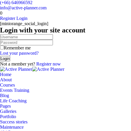
(+66) 646966592
info@active-planner.com
0
Register
Login
[miniorange_social_login]
Login with your site account
Remember me
Lost your password?
Not a member yet?
Register now
Home
About
Courses
Events Training
Blog
Life Coaching
Pages
Galleries
Portfolio
Success stories
Maintenance