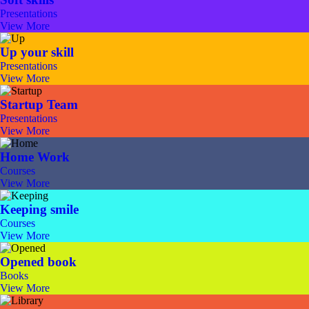
Presentations
View More
Up your skill
Presentations
View More
Startup Team
Presentations
View More
Home Work
Courses
View More
Keeping smile
Courses
View More
Opened book
Books
View More