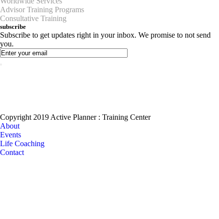
Worldwide Services
Advisor Training Programs
Consultative Training
subscribe
Subscribe to get updates right in your inbox. We promise to not send
you.
Copyright 2019 Active Planner : Training Center
About
Events
Life Coaching
Contact
Become a Coaching?
Join your hand with us for a better life and beautiful future. And I don’t
know what I’m going to do.