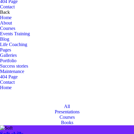
404 Page
Contact
Back
Home
About
Courses
Events Training
Blog
Life Coaching
Pages
Galleries
Portfolio
Success stories
Maintenance
404 Page
Contact
Home
Portfolio Masonry
Portfolio Masonry
All
Presentations
Courses
Books
Soft skills