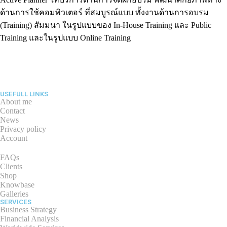
ด้านการใช้คอมพิวเตอร์ ที่สมบูรณ์แบบ ทั้งงานด้านการอบรม
(Training) สัมมนา ในรูปแบบของ In-House Training และ Public
Training และในรูปแบบ Online Training
USEFULL LINKS
About me
Contact
News
Privacy policy
Account
FAQs
Clients
Shop
Knowbase
Galleries
SERVICES
Business Strategy
Financial Analysis